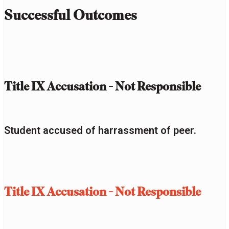
Successful Outcomes
Title IX Accusation - Not Responsible
Student accused of harrassment of peer.
Title IX Accusation - Not Responsible