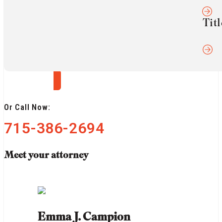
confidence. Contact us today for a confidential
Titl
consultation.
Get a Free Consultation
Or Call Now:
715-386-2694
Meet your attorney
Emma J. Campion