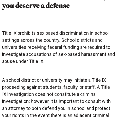
you deserve a defense
Title IX prohibits sex based discrimination in school
settings across the country. School districts and
universities receiving federal funding are required to
investigate accusations of sex-based harassment and
abuse under Title IX.
A school district or university may initiate a Title IX
proceeding against students, faculty, or staff. A Title
IX investigation does not constitute a criminal
investigation; however, it is important to consult with
an attorney to both defend you in school and protect
your rights in the event there is an adjacent criminal