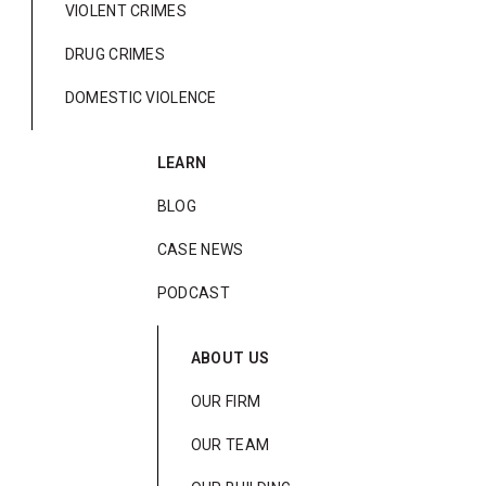
VIOLENT CRIMES
DRUG CRIMES
DOMESTIC VIOLENCE
LEARN
BLOG
CASE NEWS
PODCAST
ABOUT US
OUR FIRM
OUR TEAM