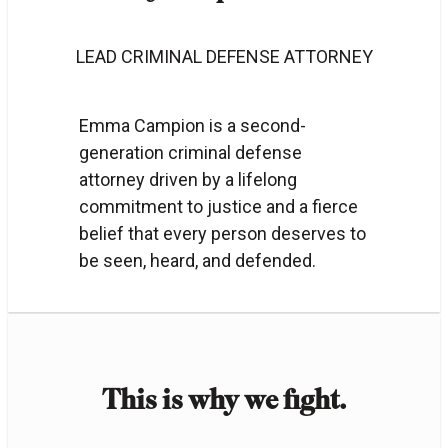
LEAD CRIMINAL DEFENSE ATTORNEY
Emma Campion is a second-
generation criminal defense
attorney driven by a lifelong
commitment to justice and a fierce
belief that every person deserves to
be seen, heard, and defended.
This is why we fight.