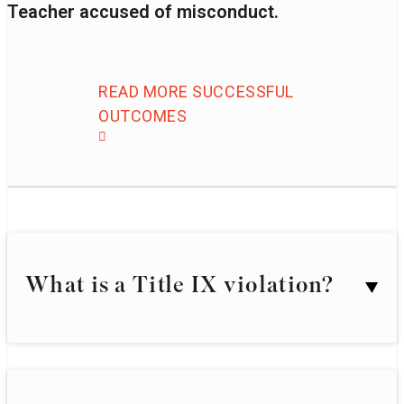
Teacher accused of misconduct.
READ MORE SUCCESSFUL
OUTCOMES
What is a Title IX violation?
Generally, Title IX protects individuals from
sex-based discrimination in academic