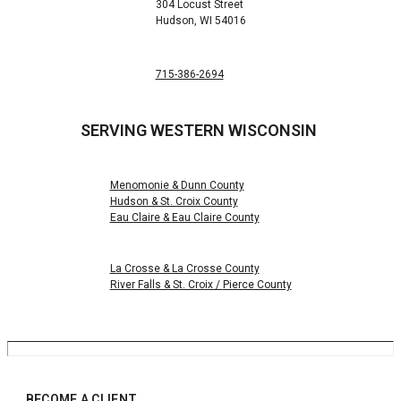
304 Locust Street
Hudson, WI 54016
715-386-2694
SERVING WESTERN WISCONSIN
Menomonie & Dunn County
Hudson & St. Croix County
Eau Claire & Eau Claire County
La Crosse & La Crosse County
River Falls & St. Croix /
Pierce County
BECOME A CLIENT