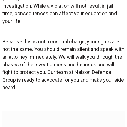
investigation. While a violation will not result in jail
time, consequences can affect your education and
your life.
Because this is not a criminal charge, your rights are
not the same. You should remain silent and speak with
an attorney immediately. We will walk you through the
phases of the investigations and hearings and will
fight to protect you. Our team at Nelson Defense
Group is ready to advocate for you and make your side
heard.