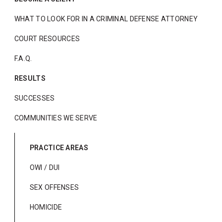
WHAT TO LOOK FOR IN A CRIMINAL DEFENSE ATTORNEY
COURT RESOURCES
F.A.Q.
RESULTS
SUCCESSES
COMMUNITIES WE SERVE
PRACTICE AREAS
OWI / DUI
SEX OFFENSES
HOMICIDE