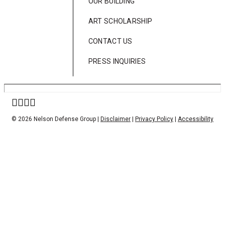
OUR BUILDING
ART SCHOLARSHIP
CONTACT US
PRESS INQUIRIES
© 2026 Nelson Defense Group |
Disclaimer
|
Privacy Policy
|
Accessibility