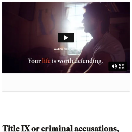
Title IX or criminal accusations,