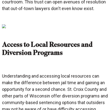
courtroom. This trust can open avenues of resolution
that out-of-town lawyers don't even know exist.
Access to Local Resources and
Diversion Programs
Understanding and accessing local resources can
make the difference between jail time and gaining an
opportunity for a second chance. St. Croix County and
other parts of Wisconsin offer diversion programs and
community-based sentencing options that outsiders
may not be aware of or have difficulty accessing.