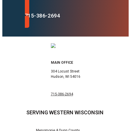
715-386-2694
MAIN OFFICE
304 Locust Street
Hudson, WI 54016
715-386-2694
SERVING WESTERN WISCONSIN
Menomonie & Dunn County