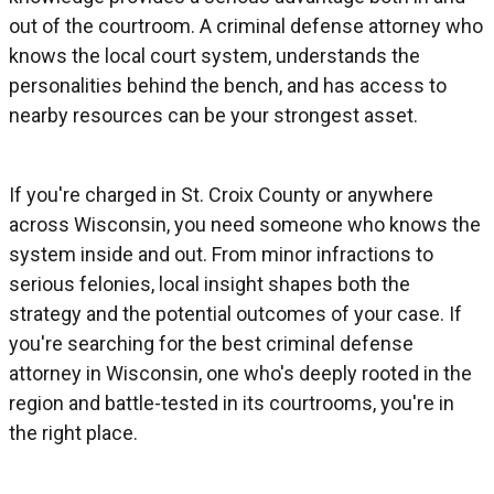
out of the courtroom. A criminal defense attorney who
knows the local court system, understands the
personalities behind the bench, and has access to
nearby resources can be your strongest asset.
If you're charged in St. Croix County or anywhere
across Wisconsin, you need someone who knows the
system inside and out. From minor infractions to
serious felonies, local insight shapes both the
strategy and the potential outcomes of your case. If
you're searching for the best criminal defense
attorney in Wisconsin, one who's deeply rooted in the
region and battle-tested in its courtrooms, you're in
the right place.