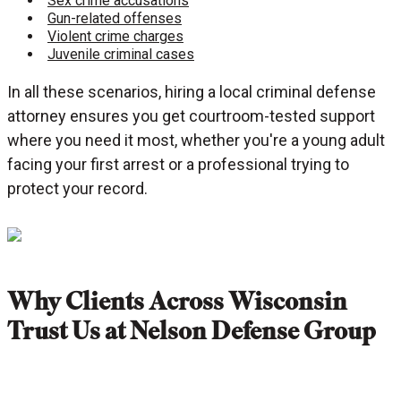
Sex crime accusations
Gun-related offenses
Violent crime charges
Juvenile criminal cases
In all these scenarios, hiring a local criminal defense
attorney ensures you get courtroom-tested support
where you need it most, whether you're a young adult
facing your first arrest or a professional trying to
protect your record.
Why Clients Across Wisconsin
Trust Us at Nelson Defense Group