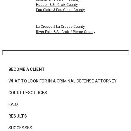
Hudson & St. Croix County
Eau Claire & Eau Claire County
La Crosse & La Crosse County
River Falls & St. Croix /
Pierce County
BECOME A CLIENT
WHAT TO LOOK FOR IN A CRIMINAL DEFENSE ATTORNEY
COURT RESOURCES
F.A.Q.
RESULTS
SUCCESSES