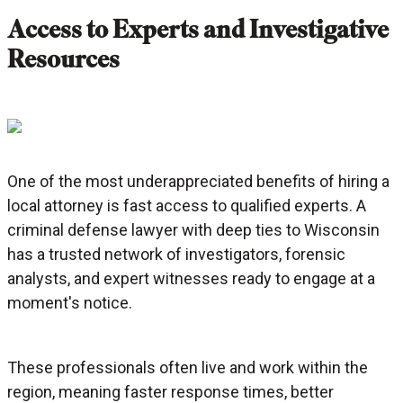
Access to Experts and Investigative
Resources
One of the most underappreciated benefits of hiring a
local attorney is fast access to qualified experts. A
criminal defense lawyer with deep ties to Wisconsin
has a trusted network of investigators, forensic
analysts, and expert witnesses ready to engage at a
moment's notice.
These professionals often live and work within the
region, meaning faster response times, better