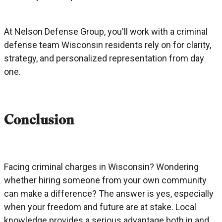
At Nelson Defense Group, you'll work with a criminal
defense team Wisconsin residents rely on for clarity,
strategy, and personalized representation from day
one.
Conclusion
Facing criminal charges in Wisconsin? Wondering
whether hiring someone from your own community
can make a difference? The answer is yes, especially
when your freedom and future are at stake. Local
knowledge provides a serious advantage both in and