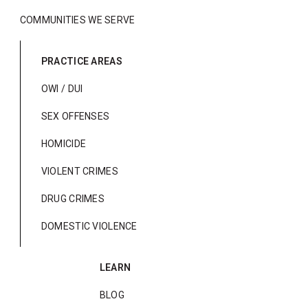
COMMUNITIES WE SERVE
PRACTICE AREAS
OWI / DUI
SEX OFFENSES
HOMICIDE
VIOLENT CRIMES
DRUG CRIMES
DOMESTIC VIOLENCE
LEARN
BLOG