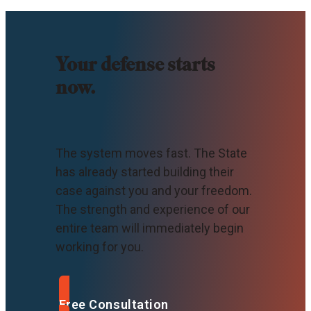
Your defense starts
now.
The system moves fast. The State
has already started building their
case against you and your freedom.
The strength and experience of our
entire team will immediately begin
working for you.
Free Consultation