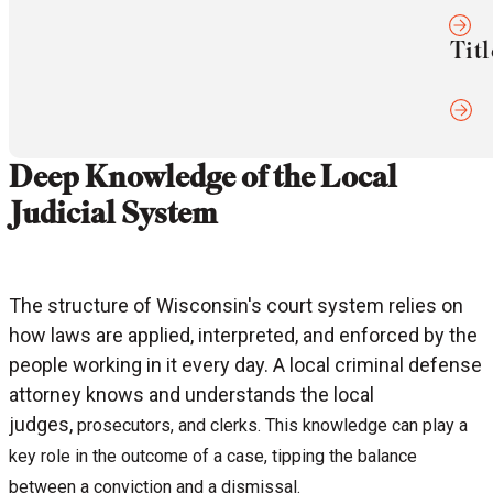
Titl
Deep Knowledge of the Local
Judicial System
The structure of Wisconsin's court system relies on
how laws are applied, interpreted, and enforced by the
people working in it every day. A local criminal defense
attorney knows and understands the local
judges,
prosecutors, and
clerks. This knowledge can play a
key role in the outcome of a case, tipping the balance
between a conviction and a dismissal.