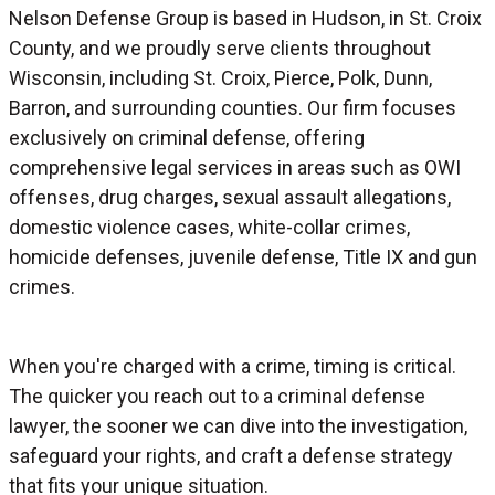
Nelson Defense Group is based in Hudson, in St. Croix
County, and we proudly serve clients throughout
Wisconsin, including St. Croix, Pierce, Polk, Dunn,
Barron, and surrounding counties. Our firm focuses
exclusively on criminal defense, offering
comprehensive legal services in areas such as OWI
offenses, drug charges, sexual assault allegations,
domestic violence cases, white-collar crimes,
homicide defenses, juvenile defense, Title IX and gun
crimes.
When you're charged with a crime, timing is critical.
The quicker you reach out to a criminal defense
lawyer, the sooner we can dive into the investigation,
safeguard your rights, and craft a defense strategy
that fits your unique situation.