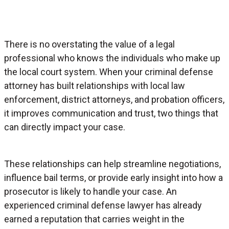
There is no overstating the value of a legal
professional who knows the individuals who make up
the local court system. When your criminal defense
attorney has built relationships with local law
enforcement, district attorneys, and probation officers,
it improves communication and trust, two things that
can directly impact your case.
These relationships can help streamline negotiations,
influence bail terms, or provide early insight into how a
prosecutor is likely to handle your case. An
experienced criminal defense lawyer has already
earned a reputation that carries weight in the