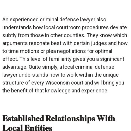
An experienced criminal defense lawyer also
understands how local courtroom procedures deviate
subtly from those in other counties. They know which
arguments resonate best with certain judges and how
to time motions or plea negotiations for optimal
effect. This level of familiarity gives you a significant
advantage. Quite simply, a local criminal defense
lawyer understands how to work within the unique
structure of every Wisconsin court and will bring you
the benefit of that knowledge and experience.
Established Relationships With
Local Entities