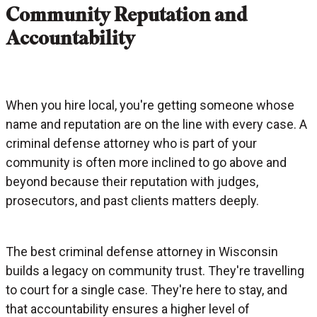
Community Reputation and
Accountability
When you hire local, you're getting someone whose
name and reputation are on the line with every case. A
criminal defense attorney who is part of your
community is often more inclined to go above and
beyond because their reputation with judges,
prosecutors, and past clients matters deeply.
The best criminal defense attorney in Wisconsin
builds a legacy on community trust. They're travelling
to court for a single case. They're here to stay, and
that accountability ensures a higher level of