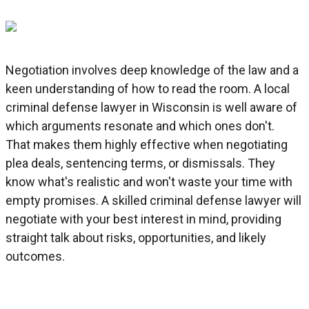
Negotiation involves deep knowledge of the law and a
keen understanding of how to read the room. A local
criminal defense lawyer in Wisconsin is well aware of
which arguments resonate and which ones don't.
That makes them highly effective when negotiating
plea deals, sentencing terms, or dismissals. They
know what's realistic and won't waste your time with
empty promises. A skilled criminal defense lawyer will
negotiate with your best interest in mind, providing
straight talk about risks, opportunities, and likely
outcomes.