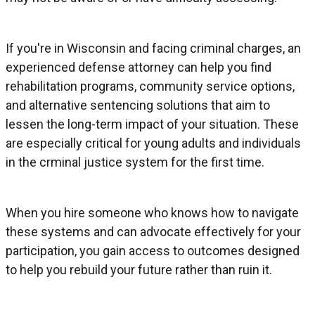
If you're in Wisconsin and facing criminal charges, an
experienced defense attorney can help you find
rehabilitation programs, community service options,
and alternative sentencing solutions that aim to
lessen the long-term impact of your situation. These
are especially critical for young adults and individuals
in the crminal justice system for the first time.
When you hire someone who knows how to navigate
these systems and can advocate effectively for your
participation, you gain access to outcomes designed
to help you rebuild your future rather than ruin it.