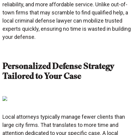
reliability, and more affordable service. Unlike out-of-
town firms that may scramble to find qualified help, a
local criminal defense lawyer can mobilize trusted
experts quickly, ensuring no time is wasted in building
your defense.
Personalized Defense Strategy
Tailored to Your Case
Local attorneys typically manage fewer clients than
large city firms. That translates to more time and
attention dedicated to your specific case. A local