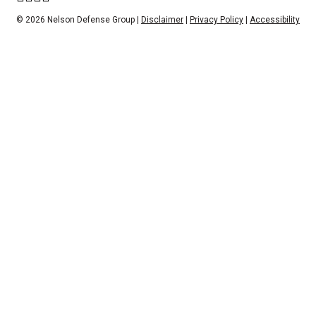
© 2026 Nelson Defense Group |
Disclaimer
|
Privacy Policy
|
Accessibility