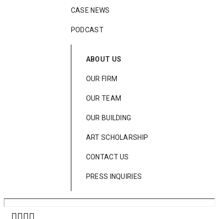
CASE NEWS
PODCAST
ABOUT US
OUR FIRM
OUR TEAM
OUR BUILDING
ART SCHOLARSHIP
CONTACT US
PRESS INQUIRIES