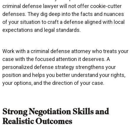
criminal defense lawyer will not offer cookie-cutter
defenses. They dig deep into the facts and nuances
of your situation to craft a defense aligned with local
expectations and legal standards.
Work with a criminal defense attorney who treats your
case with the focused attention it deserves. A
personalized defense strategy strengthens your
position and helps you better understand your rights,
your options, and the direction of your case.
Strong Negotiation Skills and
Realistic Outcomes