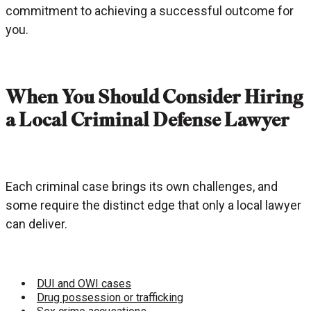
commitment to achieving a successful outcome for
you.
When You Should Consider Hiring
a Local Criminal Defense Lawyer
Each criminal case brings its own challenges, and
some require the distinct edge that only a local lawyer
can deliver.
DUI and OWI cases
Drug possession or trafficking